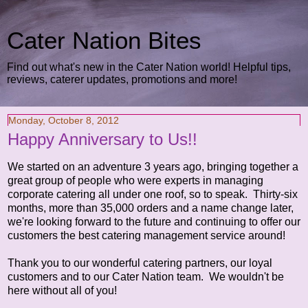
Cater Nation Bites
Find out what's new in the Cater Nation world! Helpful tips,
reviews, caterer updates, promotions and more!
Monday, October 8, 2012
Happy Anniversary to Us!!
We started on an adventure 3 years ago, bringing together a
great group of people who were experts in managing
corporate catering all under one roof, so to speak. Thirty-six
months, more than 35,000 orders and a name change later,
we're looking forward to the future and continuing to offer our
customers the best catering management service around!
Thank you to our wonderful catering partners, our loyal
customers and to our Cater Nation team. We wouldn't be
here without all of you!