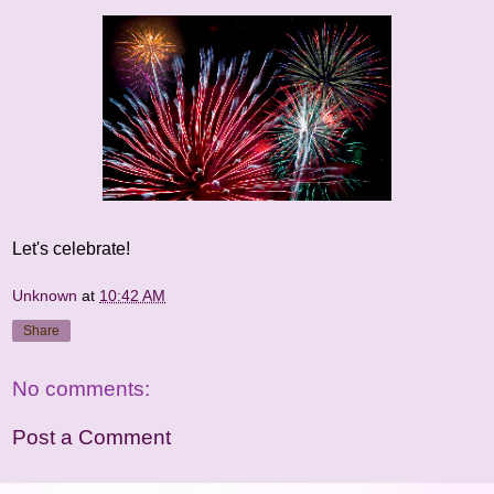
Let's celebrate!
Unknown
at
10:42 AM
Share
No comments:
Post a Comment