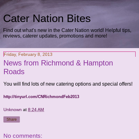
Cater Nation Bites
Find out what's new in the Cater Nation world! Helpful tips,
reviews, caterer updates, promotions and more!
Friday, February 8, 2013
News from Richmond & Hampton
Roads
You will find lots of new catering options and special offers!
http://tinyurl.com/CNRichmondFeb2013
Unknown
at
8:24 AM
Share
No comments: