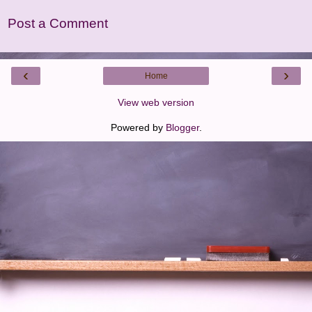
Post a Comment
‹
›
Home
View web version
Powered by
Blogger
.