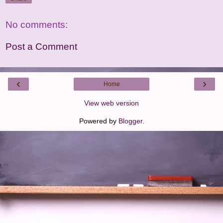
No comments:
Post a Comment
‹
›
Home
View web version
Powered by
Blogger
.