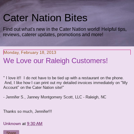
Cater Nation Bites
Find out what's new in the Cater Nation world! Helpful tips,
reviews, caterer updates, promotions and more!
Monday, February 18, 2013
We Love our Raleigh Customers!
" I love it!! I do not have to be tied up with a restaurant on the phone.
And, I like how I can print out my detailed invoices immediately on "My
Account" on the Cater Nation site!"
- Jennifer S., Janney Montgomery Scott, LLC - Raleigh, NC
Thanks so much, Jennifer!!!
Unknown
at
9:30 AM
Share