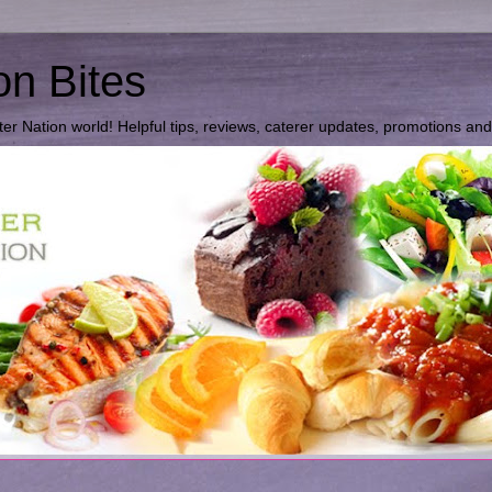
on Bites
ter Nation world! Helpful tips, reviews, caterer updates, promotions an