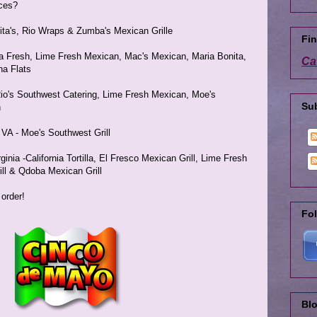
ices?
arita's, Rio Wraps & Zumba's Mexican Grille
Fin
aja Fresh, Lime Fresh Mexican, Mac's Mexican, Maria Bonita,
Ca
na Flats
Rio's Southwest Catering, Lime Fresh Mexican, Moe's
Su
h
A - Moe's Southwest Grill
inia -California Tortilla, El Fresco Mexican Grill, Lime Fresh
ll & Qdoba Mexican Grill
 order!
Fol
Blo