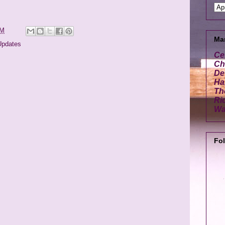
PM
Ma
Updates
Ce
Cha
De
Ha
Th
Ri
Wa
Fo