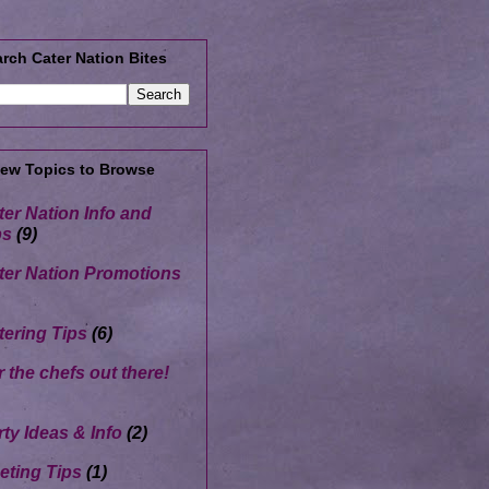
rch Cater Nation Bites
Few Topics to Browse
ter Nation Info and
ps
(9)
ter Nation Promotions
tering Tips
(6)
r the chefs out there!
rty Ideas & Info
(2)
eting Tips
(1)