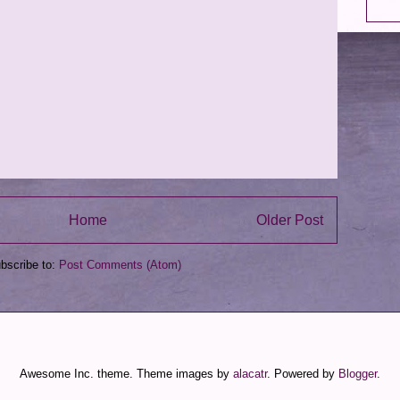
Home
Older Post
bscribe to:
Post Comments (Atom)
Awesome Inc. theme. Theme images by
alacatr
. Powered by
Blogger
.