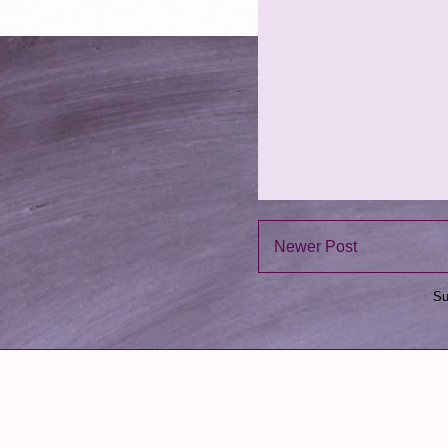
Newer Post
Su