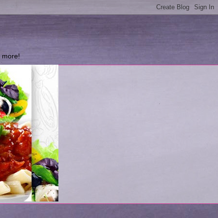
d more!