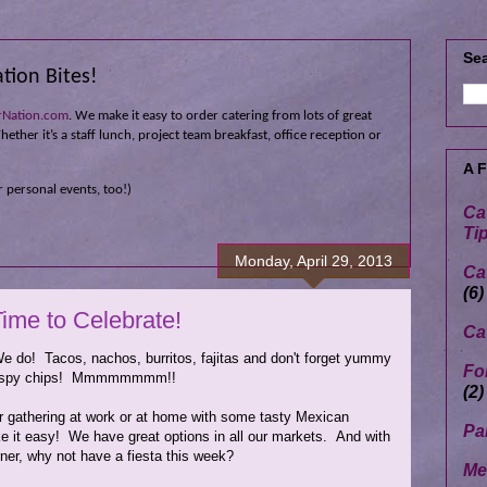
Sea
tion Bites!
rNation.com
. We make it easy to order catering from lots of great
ether it’s a staff lunch, project team breakfast, office reception or
A 
 personal events, too!)
Ca
Ti
Monday, April 29, 2013
Ca
(6)
ime to Celebrate!
Ca
 do! Tacos, nachos, burritos, fajitas and don't forget yummy
Fo
crispy chips! Mmmmmmmm!!
(2)
our gathering at work or at home with some tasty Mexican
Pa
e it easy! We have great options in all our markets. And with
er, why not have a fiesta this week?
Me