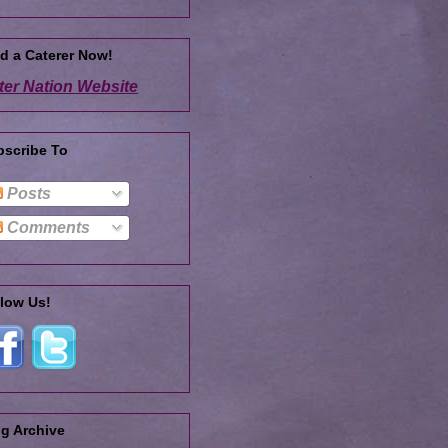
d a Caterer Now!
ter Nation Website
bscribe To
Posts
Comments
low Us!
g Archive