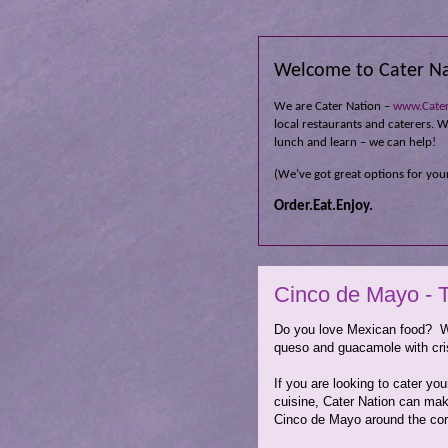
Welcome to Cater Na
We are Cater Nation –
www.Cate
local restaurants and caterers. Wh
lunch and learn – we can help!
(We’ve got great options for your
Order.Eat.Enjoy.
Cinco de Mayo - T
Do you love Mexican food? We
queso and guacamole with 
If you are looking to cater y
cuisine, Cater Nation can mak
Cinco de Mayo around the corn