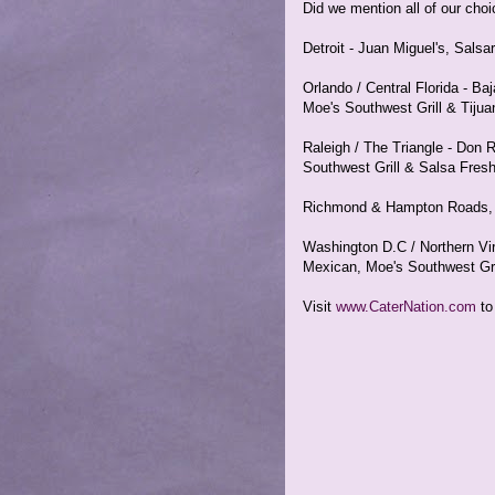
Did we mention all of our cho
Detroit - Juan Miguel's, Sals
Orlando / Central Florida - B
Moe's Southwest Grill & Tijua
Raleigh / The Triangle - Don 
Southwest Grill & Salsa Fres
Richmond & Hampton Roads, V
Washington D.C / Northern Virg
Mexican, Moe's Southwest Gri
Visit
www.CaterNation.com
to