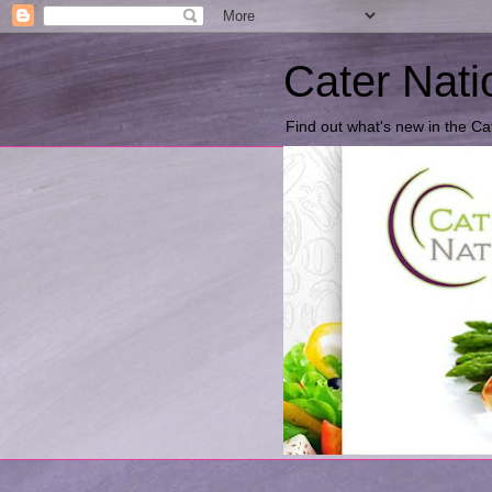
Cater Nati
Find out what's new in the Ca