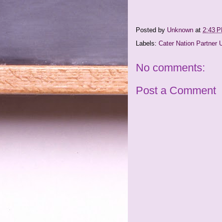
Posted by
Unknown
at
2:43 
Labels:
Cater Nation Partner 
No comments:
Post a Comment