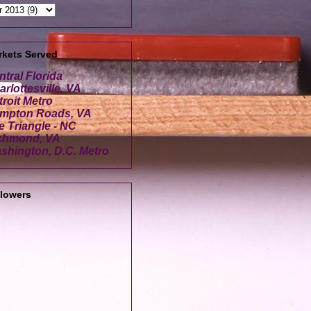
rkets Served
ntral Florida
rlottesville, VA
troit Metro
mpton Roads, VA
e Triangle - NC
chmond, VA
shington, D.C. Metro
llowers