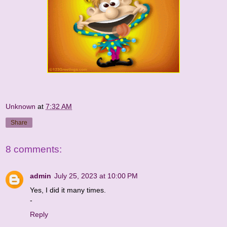
Unknown
at
7:32 AM
Share
8 comments:
admin
July 25, 2023 at 10:00 PM
Yes, I did it many times.
-
Reply