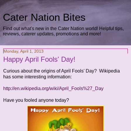
Cater Nation Bites
Find out what's new in the Cater Nation world! Helpful tips,
reviews, caterer updates, promotions and more!
Monday, April 1, 2013
Happy April Fools' Day!
Curious about the origins of April Fools' Day? Wikipedia
has some interesting information:
http://en.wikipedia.org/wiki/April_Fools%27_Day
Have you fooled anyone today?