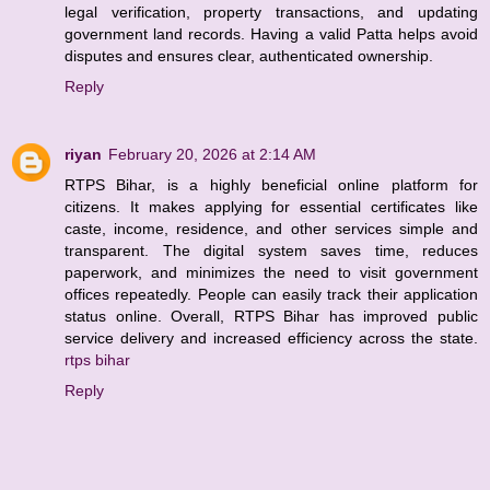
legal verification, property transactions, and updating
government land records. Having a valid Patta helps avoid
disputes and ensures clear, authenticated ownership.
Reply
riyan
February 20, 2026 at 2:14 AM
RTPS Bihar, is a highly beneficial online platform for
citizens. It makes applying for essential certificates like
caste, income, residence, and other services simple and
transparent. The digital system saves time, reduces
paperwork, and minimizes the need to visit government
offices repeatedly. People can easily track their application
status online. Overall, RTPS Bihar has improved public
service delivery and increased efficiency across the state.
rtps bihar
Reply