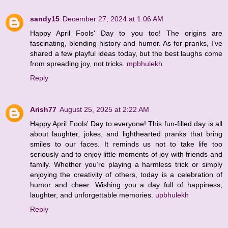
sandy15
December 27, 2024 at 1:06 AM
Happy April Fools' Day to you too! The origins are
fascinating, blending history and humor. As for pranks, I’ve
shared a few playful ideas today, but the best laughs come
from spreading joy, not tricks.
mpbhulekh
Reply
Arish77
August 25, 2025 at 2:22 AM
Happy April Fools' Day to everyone! This fun-filled day is all
about laughter, jokes, and lighthearted pranks that bring
smiles to our faces. It reminds us not to take life too
seriously and to enjoy little moments of joy with friends and
family. Whether you’re playing a harmless trick or simply
enjoying the creativity of others, today is a celebration of
humor and cheer. Wishing you a day full of happiness,
laughter, and unforgettable memories.
upbhulekh
Reply