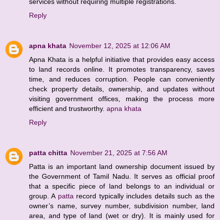
services without requiring multiple registrations.
Reply
apna khata
November 12, 2025 at 12:06 AM
Apna Khata is a helpful initiative that provides easy access
to land records online. It promotes transparency, saves
time, and reduces corruption. People can conveniently
check property details, ownership, and updates without
visiting government offices, making the process more
efficient and trustworthy.
apna khata
Reply
patta chitta
November 21, 2025 at 7:56 AM
Patta is an important land ownership document issued by
the Government of Tamil Nadu. It serves as official proof
that a specific piece of land belongs to an individual or
group. A
patta
record typically includes details such as the
owner’s name, survey number, subdivision number, land
area, and type of land (wet or dry). It is mainly used for