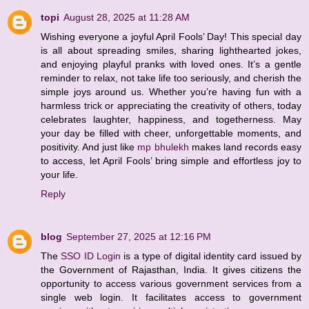
topi
August 28, 2025 at 11:28 AM
Wishing everyone a joyful April Fools’ Day! This special day
is all about spreading smiles, sharing lighthearted jokes,
and enjoying playful pranks with loved ones. It’s a gentle
reminder to relax, not take life too seriously, and cherish the
simple joys around us. Whether you’re having fun with a
harmless trick or appreciating the creativity of others, today
celebrates laughter, happiness, and togetherness. May
your day be filled with cheer, unforgettable moments, and
positivity. And just like
mp bhulekh
makes land records easy
to access, let April Fools’ bring simple and effortless joy to
your life.
Reply
blog
September 27, 2025 at 12:16 PM
The
SSO ID Login
is a type of digital identity card issued by
the Government of Rajasthan, India. It gives citizens the
opportunity to access various government services from a
single web login. It facilitates access to government