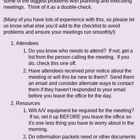
some of the biggest problems with planning and executing
meetings. Think of it as a double-check.
(Many of you have lots of experience with this, so please let
us know what else you'd add to the checklist to avoid
problems and ensure your meetings run smoothly!)
Attendees
Do you know who needs to attend? If not, get a
list from the person calling the meeting. If you
do, check this one off.
Have attendees received prior notice about the
meeting or will this be new to them? Send them
an email and consider alternate ways to contact
them if they haven't responded to your email
before you leave the office for the day.
Resources
Will A/V equipment be required for the meeting?
If so, set it up BEFORE you leave the office so
it's one less thing you have to worry about in the
morning.
Do information packets need or other documents