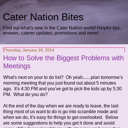
Cater Nation Bites
Find out what's new in the Cater Nation world! Helpful tips,
reviews, caterer updates, promotions and more!
Thursday, January 16, 2014
How to Solve the Biggest Problems with
Meetings
What's next on your to do list? Oh yeah.......plan tomorrow's
morning meeting that you just found out about 5 minutes
ago. It's 4:30 PM and you've got to pick the kids up by 5:30
PM. What do you do?
At the end of the day when we are ready to leave, the last
thing most of us want to do is go into scramble mode and
when we do, it's easy for things to get overlooked. Below
are some suggestions to help you get it done and avoid