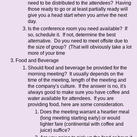
need to be distributed to the attendees? Having
those ready to go or at least partially ready will
give you a head start when you arrive the next
day.
Is the conference room you need available? If
so, schedule it. If not, determine the best
alternative. Do you need to meet offsite due to
the size of group? (That will obviously take a lot
more of your time
Food and Beverage
Should food and beverage be provided for the
morning meeting? It usually depends on the
time of the meeting, length of the meeting and
the company's culture. If the answer is no, it's
always good to make sure you have coffee and
water available for attendees. If you are
providing food, here are some consideration.
Does the meeting warrant a heartier meal
(long meeting starting early) or would
lighter fare (continental with coffee and
juice) suffice?