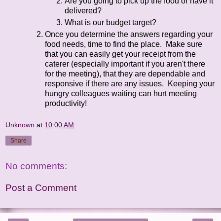
Are you going to pick up the food or have it
delivered?
What is our budget target?
Once you determine the answers regarding your
food needs, time to find the place. Make sure
that you can easily get your receipt from the
caterer (especially important if you aren't there
for the meeting), that they are dependable and
responsive if there are any issues. Keeping your
hungry colleagues waiting can hurt meeting
productivity!
Unknown
at
10:00 AM
Share
No comments:
Post a Comment