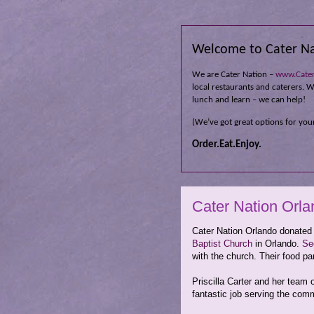
Welcome to Cater Na
We are Cater Nation –
www.Cate
local restaurants and caterers. Wh
lunch and learn – we can help!
(We’ve got great options for your
Order.Eat.Enjoy.
Cater Nation Orla
Cater Nation Orlando donated
Baptist Church
in Orlando.
Se
with the church. Their food pa
Priscilla Carter and her team 
fantastic job serving the com