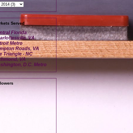
rkets Served
ntral Florida
rlottesville, VA
troit Metro
mpton Roads, VA
e Triangle - NC
chmond, VA
shington, D.C. Metro
llowers