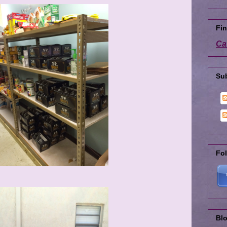
Fin
Ca
Su
Fol
Blo