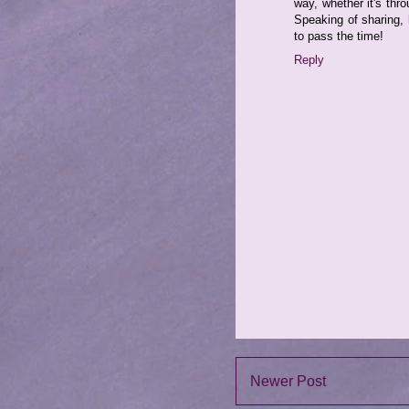
way, whether it's thr
Speaking of sharing,
to pass the time!
Reply
Newer Post