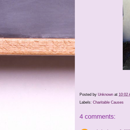
Posted by
Unknown
at
10:02
Labels:
Charitable Causes
4 comments: