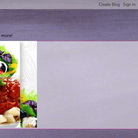
d more!