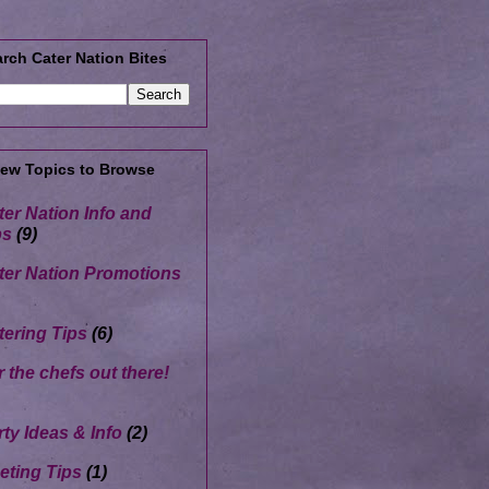
rch Cater Nation Bites
Few Topics to Browse
ter Nation Info and
ps
(9)
ter Nation Promotions
tering Tips
(6)
r the chefs out there!
rty Ideas & Info
(2)
eting Tips
(1)