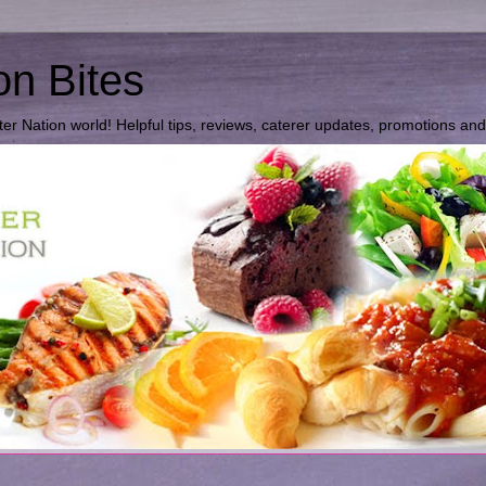
on Bites
ter Nation world! Helpful tips, reviews, caterer updates, promotions an