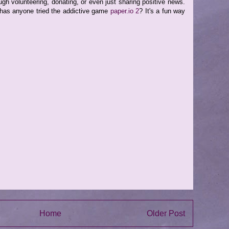
ough volunteering, donating, or even just sharing positive news.
 has anyone tried the addictive game
paper.io 2
? It's a fun way
Home
Older Post