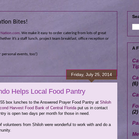
Sea
tion Bites!
rNation.com
. We make it easy to order catering from lots of great
ether it’s a staff lunch, project team breakfast, office reception or
A 
 personal events, too!)
Ca
Ti
Friday, July 25, 2014
Ca
(6)
ndo Helps Local Food Pantry
Ca
 55 box lunches to the Answered Prayer Food Pantry at
Shiloh
Fo
cond Harvest Food Bank of Central Florida
put us in contact
(2)
ntry is open two days per month for those in need.
Pa
of volunteers from Shiloh were wonderful to work with and do a
munity.
Me