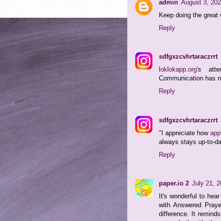
admin
August 3, 202
Keep doing the great 
Reply
sdfgxzcvhrtaraczrrt
loklokapp.org
's att
Communication has nev
Reply
sdfgxzcvhrtaraczrrt
"I appreciate how
app
always stays up-to-da
Reply
paper.io 2
July 21, 
It's wonderful to hea
with Answered Praye
difference. It remind