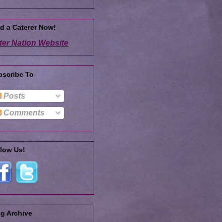
d a Caterer Now!
ter Nation Website
bscribe To
Posts
Comments
low Us!
g Archive