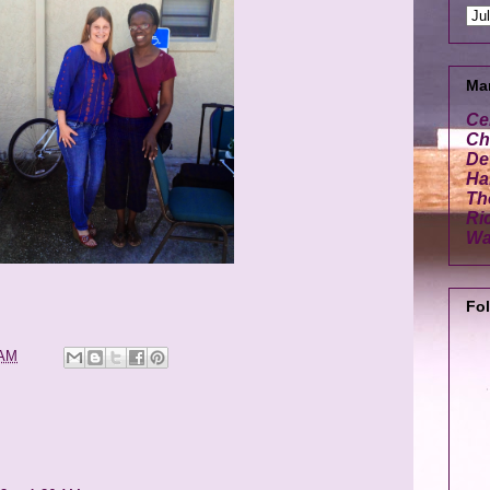
Ma
Ce
Cha
De
Ha
Th
Ri
Wa
Fo
 AM