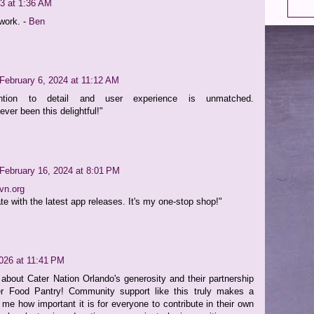
3 at 1:36 AM
work. -
Ben
February 6, 2024 at 11:12 AM
ention to detail and user experience is unmatched.
er been this delightful!"
February 16, 2024 at 8:01 PM
vn.org
te with the latest app releases. It's my one-stop shop!"
2026 at 11:41 PM
r about Cater Nation Orlando's generosity and their partnership
r Food Pantry! Community support like this truly makes a
s me how important it is for everyone to contribute in their own