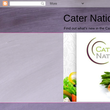
Cater Nati
Find out what's new in the Ca