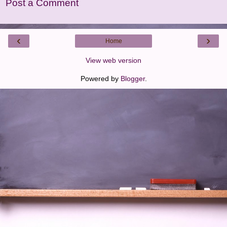
Post a Comment
‹
›
Home
View web version
Powered by
Blogger
.