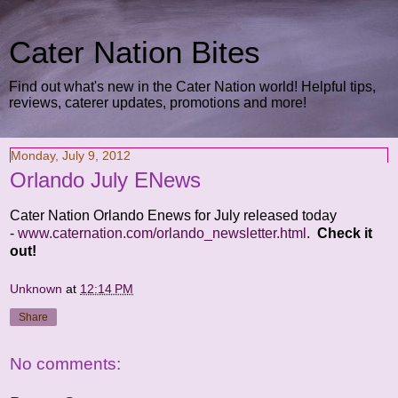
Cater Nation Bites
Find out what's new in the Cater Nation world! Helpful tips,
reviews, caterer updates, promotions and more!
Monday, July 9, 2012
Orlando July ENews
Cater Nation Orlando Enews for July released today
-
www.caternation.com/orlando_newsletter.html
.
Check it
out!
Unknown
at
12:14 PM
Share
No comments: