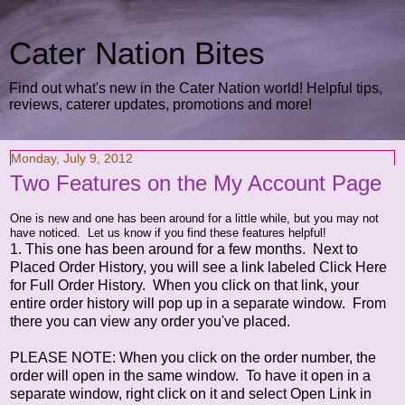
Cater Nation Bites
Find out what's new in the Cater Nation world! Helpful tips,
reviews, caterer updates, promotions and more!
Monday, July 9, 2012
Two Features on the My Account Page
One is new and one has been around for a little while, but you may not
have noticed. Let us know if you find these features helpful!
1. This one has been around for a few months. Next to
Placed Order History, you will see a link labeled Click Here
for Full Order History. When you click on that link, your
entire order history will pop up in a separate window. From
there you can view any order you've placed.
PLEASE NOTE: When you click on the order number, the
order will open in the same window. To have it open in a
separate window, right click on it and select Open Link in