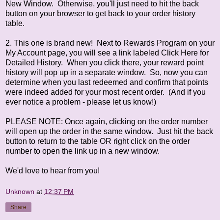
New Window. Otherwise, you'll just need to hit the back
button on your browser to get back to your order history
table.
2. This one is brand new! Next to Rewards Program on your
My Account page, you will see a link labeled Click Here for
Detailed History. When you click there, your reward point
history will pop up in a separate window. So, now you can
determine when you last redeemed and confirm that points
were indeed added for your most recent order. (And if you
ever notice a problem - please let us know!)
PLEASE NOTE: Once again, clicking on the order number
will open up the order in the same window. Just hit the back
button to return to the table OR right click on the order
number to open the link up in a new window.
We'd love to hear from you!
Unknown
at
12:37 PM
Share